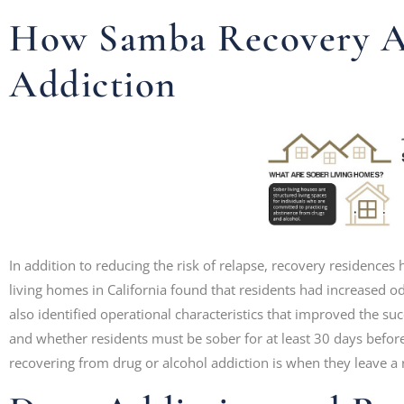
How Samba Recovery Ad
Addiction
In addition to reducing the risk of relapse, recovery residences
living homes in California found that residents had increased 
also identified operational characteristics that improved the succ
and whether residents must be sober for at least 30 days befo
recovering from drug or alcohol addiction is when they leave a r