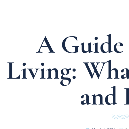
A Guide 
Living: What
and