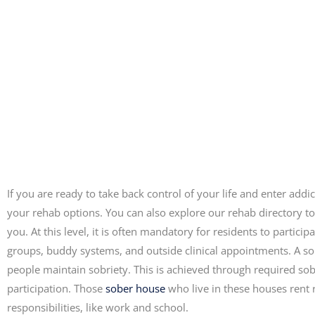
If you are ready to take back control of your life and enter add
your rehab options. You can also explore our rehab directory to
you. At this level, it is often mandatory for residents to part
groups, buddy systems, and outside clinical appointments. A s
people maintain sobriety. This is achieved through required so
participation. Those
sober house
who live in these houses rent r
responsibilities, like work and school.