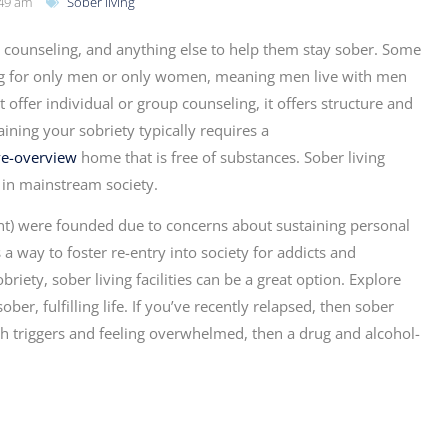
49 am
Sober living
counseling, and anything else to help them stay sober. Some
using for only men or only women, meaning men live with men
ffer individual or group counseling, it offers structure and
ining your sobriety typically requires a
ve-overview
home that is free of substances. Sober living
fe in mainstream society.
nt) were founded due to concerns about sustaining personal
a way to foster re-entry into society for addicts and
riety, sober living facilities can be a great option. Explore
ber, fulfilling life. If you’ve recently relapsed, then sober
ith triggers and feeling overwhelmed, then a drug and alcohol-