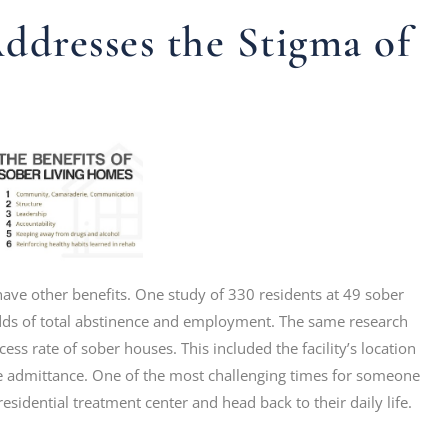
dresses the Stigma of
 have other benefits. One study of 330 residents at 49 sober
odds of total abstinence and employment. The same research
ess rate of sober houses. This included the facility’s location
re admittance. One of the most challenging times for someone
esidential treatment center and head back to their daily life.