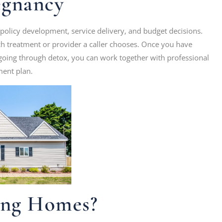
egnancy
 policy development, service delivery, and budget decisions.
 treatment or provider a caller chooses. Once you have
s going through detox, you can work together with professional
ment plan.
ing Homes?