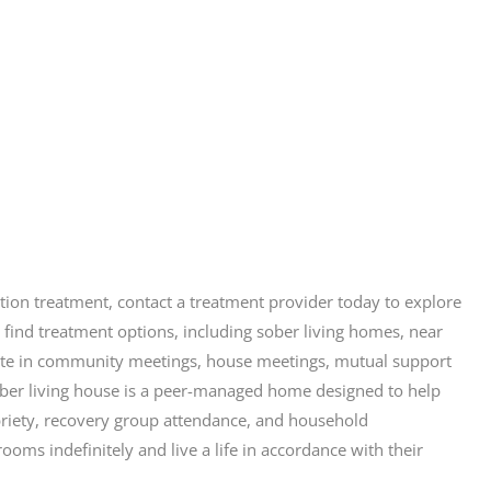
iction treatment, contact a treatment provider today to explore
 find treatment options, including sober living homes, near
icipate in community meetings, house meetings, mutual support
ober living house is a peer-managed home designed to help
briety, recovery group attendance, and household
ooms indefinitely and live a life in accordance with their