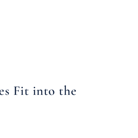
 Fit into the