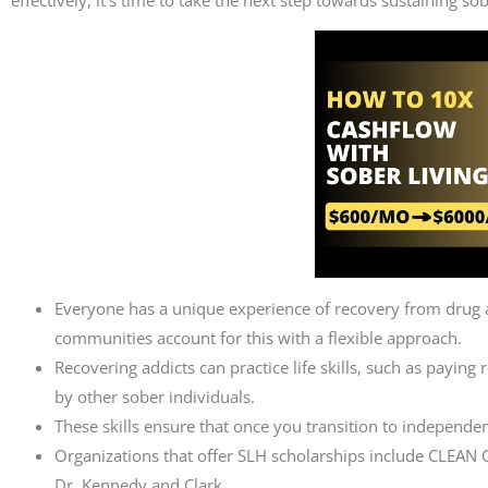
Everyone has a unique experience of recovery from drug a
communities account for this with a flexible approach.
Recovering addicts can practice life skills, such as paying
by other sober individuals.
These skills ensure that once you transition to independent
Organizations that offer SLH scholarships include CLEA
Dr. Kennedy and Clark.