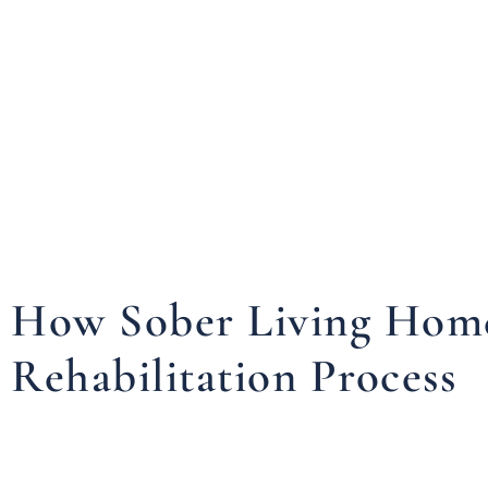
How Sober Living Homes
Rehabilitation Process