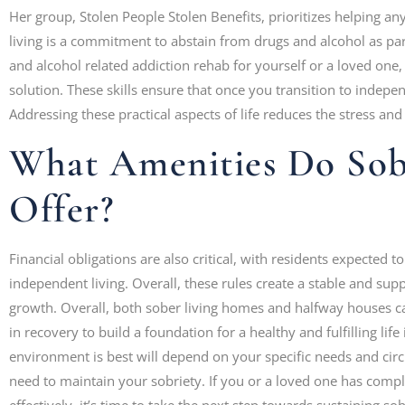
Her group, Stolen People Stolen Benefits, prioritizes helping 
living is a commitment to abstain from drugs and alcohol as part
and alcohol related addiction rehab for yourself or a loved one
solution. These skills ensure that once you transition to indepen
Addressing these practical aspects of life reduces the stress and 
What Amenities Do Sob
Offer?
Financial obligations are also critical, with residents expected 
independent living. Overall, these rules create a stable and su
growth. Overall, both sober living homes and halfway houses c
in recovery to build a foundation for a healthy and fulfilling life
environment is best will depend on your specific needs and circ
need to maintain your sobriety. If you or a loved one has compl
effectively, it’s time to take the next step towards sustaining sob