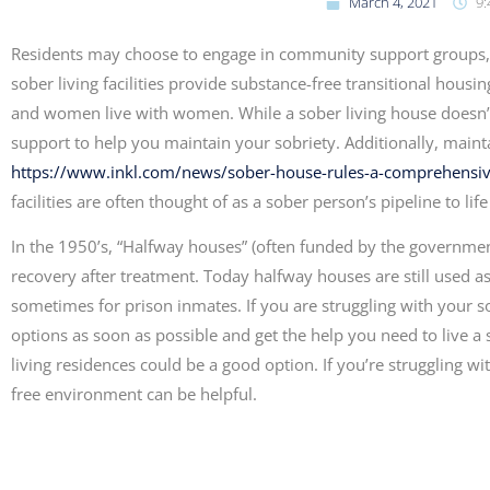
March 4, 2021
9:
Residents may choose to engage in community support groups, 
sober living facilities provide substance-free transitional ho
and women live with women. While a sober living house doesn’t o
support to help you maintain your sobriety. Additionally, mainta
https://www.inkl.com/news/sober-house-rules-a-comprehensi
facilities are often thought of as a sober person’s pipeline to li
In the 1950’s, “Halfway houses” (often funded by the governme
recovery after treatment. Today halfway houses are still used as 
sometimes for prison inmates. If you are struggling with your sob
options as soon as possible and get the help you need to live a so
living residences could be a good option. If you’re struggling w
free environment can be helpful.