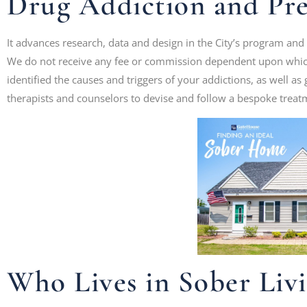
Drug Addiction and Pr
It advances research, data and design in the City’s program and
We do not receive any fee or commission dependent upon which
identified the causes and triggers of your addictions, as well a
therapists and counselors to devise and follow a bespoke treat
Who Lives in Sober Liv