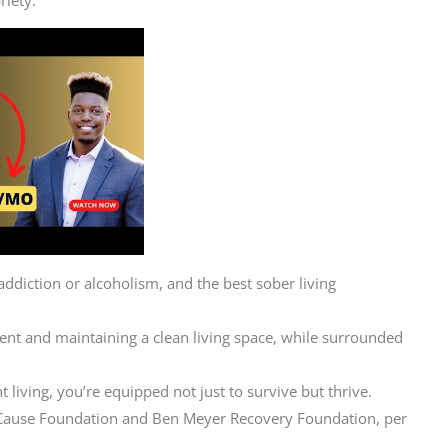
ddiction or alcoholism, and the best sober living
 rent and maintaining a clean living space, while surrounded
 living, you’re equipped not just to survive but thrive.
N Cause Foundation and Ben Meyer Recovery Foundation, per