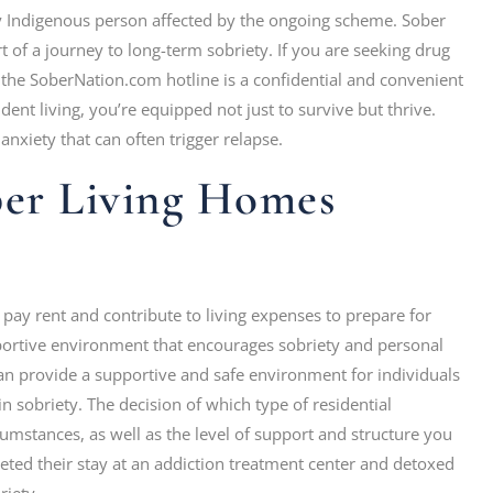
any Indigenous person affected by the ongoing scheme. Sober
 of a journey to long-term sobriety. If you are seeking drug
, the SoberNation.com hotline is a confidential and convenient
dent living, you’re equipped not just to survive but thrive.
anxiety that can often trigger relapse.
er Living Homes
to pay rent and contribute to living expenses to prepare for
pportive environment that encourages sobriety and personal
an provide a supportive and safe environment for individuals
 in sobriety. The decision of which type of residential
umstances, as well as the level of support and structure you
eted their stay at an addiction treatment center and detoxed
riety.