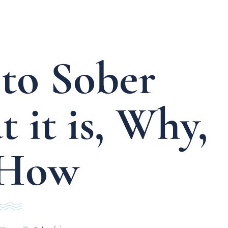
to Sober
 it is, Why,
 How