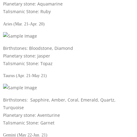
Planetary stone: Aquamarine
Talismanic Stone: Ruby
Aries (Mar. 21-Apr. 20)
Birthstones: Bloodstone, Diamond
Planetary stone: Jasper
Talismanic Stone: Topaz
Taurus (Apr. 21-May 21)
Birthstones: Sapphire, Amber, Coral, Emerald, Quartz,
Turquoise
Planetary stone: Aventurine
Talismanic Stone: Garnet
Gemini (May 22-Jun. 21)