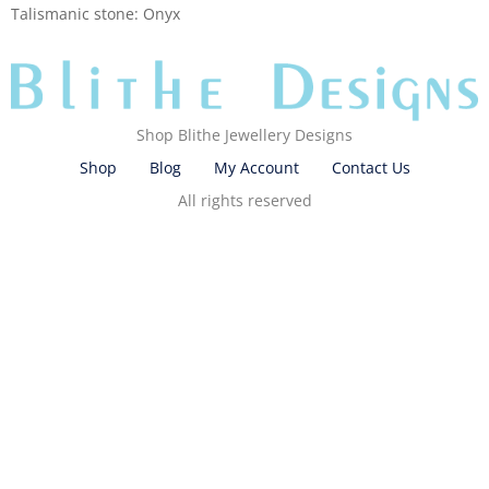
Talismanic stone: Onyx
Shop Blithe Jewellery Designs
Shop
Blog
My Account
Contact Us
All rights reserved