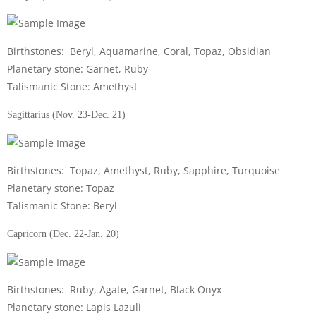
Birthstones: Beryl, Aquamarine, Coral, Topaz, Obsidian
Planetary stone: Garnet, Ruby
Talismanic Stone: Amethyst
Sagittarius (Nov. 23-Dec. 21)
Birthstones: Topaz, Amethyst, Ruby, Sapphire, Turquoise
Planetary stone: Topaz
Talismanic Stone: Beryl
Capricorn (Dec. 22-Jan. 20)
Birthstones: Ruby, Agate, Garnet, Black Onyx
Planetary stone: Lapis Lazuli