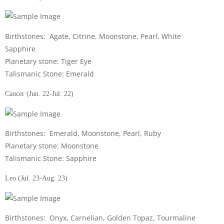
Birthstones: Agate, Citrine, Moonstone, Pearl, White
Sapphire
Planetary stone: Tiger Eye
Talismanic Stone: Emerald
Cancer (Jun. 22-Jul. 22)
Birthstones: Emerald, Moonstone, Pearl, Ruby
Planetary stone: Moonstone
Talismanic Stone: Sapphire
Leo (Jul. 23-Aug. 23)
Birthstones: Onyx, Carnelian, Golden Topaz, Tourmaline