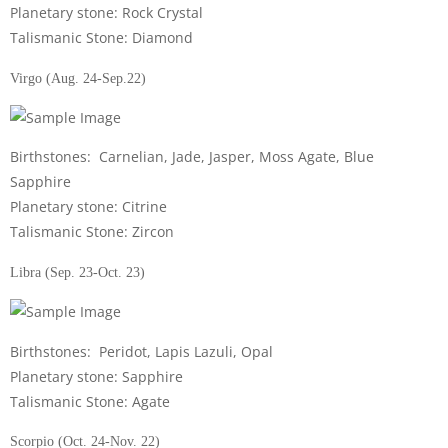
Planetary stone: Rock Crystal
Talismanic Stone: Diamond
Virgo (Aug. 24-Sep.22)
Birthstones: Carnelian, Jade, Jasper, Moss Agate, Blue
Sapphire
Planetary stone: Citrine
Talismanic Stone: Zircon
Libra (Sep. 23-Oct. 23)
Birthstones: Peridot, Lapis Lazuli, Opal
Planetary stone: Sapphire
Talismanic Stone: Agate
Scorpio (Oct. 24-Nov. 22)