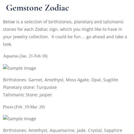
Gemstone Zodiac
Below is a selection of birthstones, planetary and talismanic
stones for each Zodiac sign, which you might like to have in
your jewelry collection. It could be fun … go ahead and take a
look.
Aquarius (Jan. 21-Feb.18)
Birthstones: Garnet, Amethyst, Moss Agate, Opal, Sugilite
Planetary stone: Turquoise
Talismanic Stone: Jasper
Pisces (Feb. 19-Mar. 20)
Birthstones: Amethyst, Aquamarine, Jade, Crystal, Sapphire